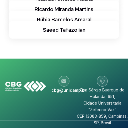
Ricardo Miranda Martins
Rúbia Barcelos Amaral
Saeed Tafazolian
Rua Sérgio Buarque de
cbg@unicamp.br
Holanda, 651,
Cidade Universitária
“Zeferino Vaz”
CEP 13083-859, Campinas,
SP, Brasil