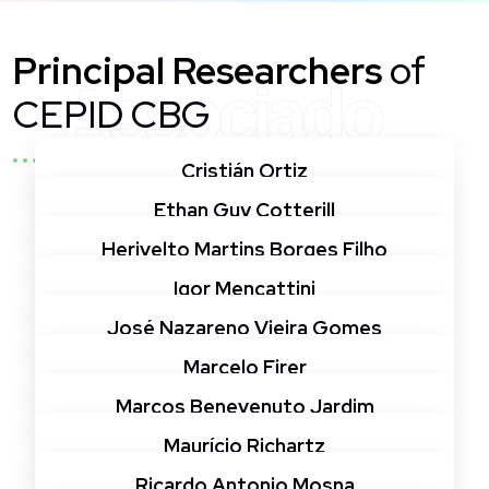
Principal Researchers
of
Associado
CEPID CBG
Cristián Ortiz
Ethan Guy Cotterill
Herivelto Martins Borges Filho
Igor Mencattini
José Nazareno Vieira Gomes
Marcelo Firer
Marcos Benevenuto Jardim
Maurício Richartz
Ricardo Antonio Mosna