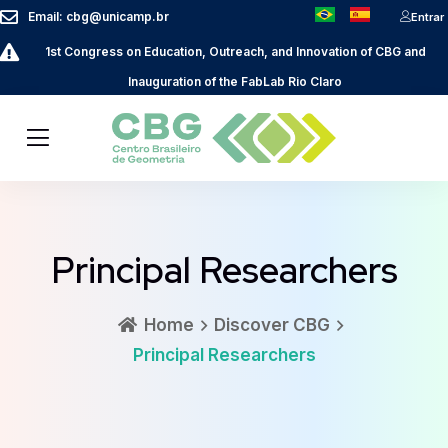
Email: cbg@unicamp.br
Entrar
1st Congress on Education, Outreach, and Innovation of CBG and
Inauguration of the FabLab Rio Claro
Principal Researchers
Home
Discover CBG
Principal Researchers