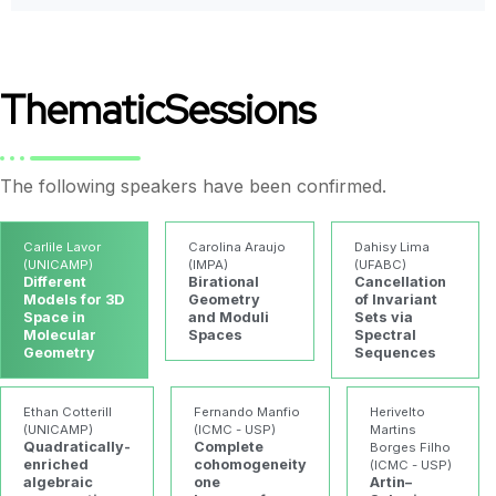
Thematic
Sessions
The following speakers have been confirmed.
Carlile Lavor
Carolina Araujo
Dahisy Lima
(UNICAMP)
(IMPA)
(UFABC)
Different
Birational
Cancellation
Models for 3D
Geometry
of Invariant
Space in
and Moduli
Sets via
Molecular
Spaces
Spectral
Geometry
Sequences
Ethan Cotterill
Fernando Manfio
Herivelto
(UNICAMP)
(ICMC - USP)
Martins
Quadratically-
Complete
Borges Filho
enriched
cohomogeneity
(ICMC - USP)
algebraic
one
Artin–