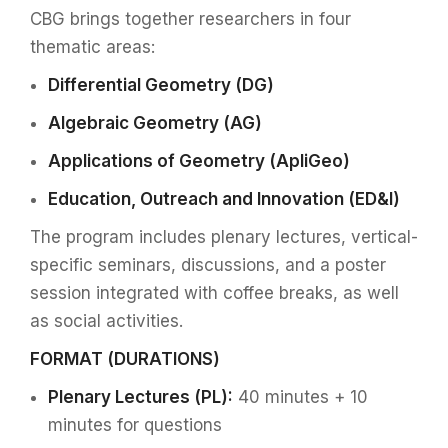
CBG brings together researchers in four
thematic areas:
Differential Geometry (DG)
Algebraic Geometry (AG)
Applications of Geometry (ApliGeo)
Education, Outreach and Innovation (ED&I)
The program includes plenary lectures, vertical-
specific seminars, discussions, and a poster
session integrated with coffee breaks, as well
as social activities.
FORMAT (DURATIONS)
Plenary Lectures (PL):
40 minutes + 10
minutes for questions