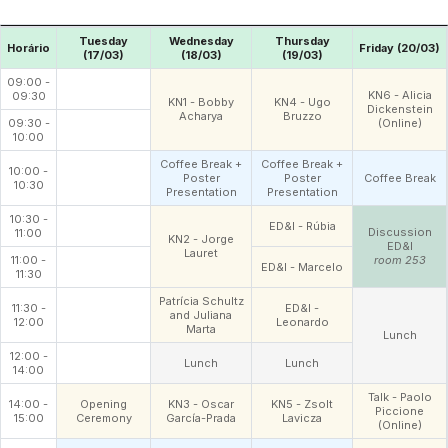
Tuesday
Wednesday
Thursday
Horário
Friday (20/03)
(17/03)
(18/03)
(19/03)
09:00 -
KN6 - Alicia
09:30
KN1 - Bobby
KN4 - Ugo
Dickenstein
Acharya
Bruzzo
09:30 -
(Online)
10:00
Coffee Break +
Coffee Break +
10:00 -
Poster
Poster
Coffee Break
10:30
Presentation
Presentation
10:30 -
ED&I - Rúbia
Discussion
11:00
KN2 - Jorge
ED&I
Lauret
11:00 -
room 253
ED&I - Marcelo
11:30
Patrícia Schultz
11:30 -
ED&I -
and Juliana
12:00
Leonardo
Marta
Lunch
12:00 -
Lunch
Lunch
14:00
Talk - Paolo
14:00 -
Opening
KN3 - Oscar
KN5 - Zsolt
Piccione
15:00
Ceremony
García-Prada
Lavicza
(Online)