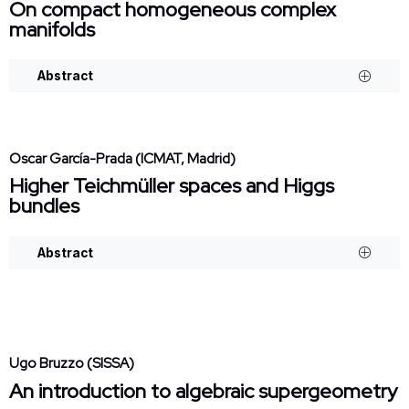
On compact homogeneous complex
manifolds
Abstract
Oscar García-Prada (ICMAT, Madrid)
Higher Teichmüller spaces and Higgs
bundles
Abstract
Ugo Bruzzo (SISSA)
An introduction to algebraic supergeometry