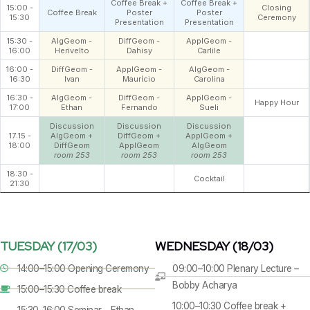
Coffee Break +
Coffee Break +
15:00 -
Closing
Coffee Break
Poster
Poster
15:30
Ceremony
Presentation
Presentation
15:30 -
AlgGeom -
DiffGeom -
ApplGeom -
16:00
Herivelto
Dahisy
Carlile
16:00 -
DiffGeom -
ApplGeom -
AlgGeom -
16:30
Ivan
Maurício
Carolina
16:30 -
AlgGeom -
DiffGeom -
ApplGeom -
Happy Hour
17:00
Ethan
Fernando
Sueli
Discussion
Discussion
Discussion
17:15 -
AlgGeom +
DiffGeom +
ApplGeom +
18:00
DiffGeom
ApplGeom
AlgGeom
room 253
room 253
room 253
18:30 -
Cocktail
21:30
TUESDAY (17/03)
WEDNESDAY (18/03)
14:00–15:00 Opening Ceremony
09:00–10:00 Plenary Lecture –
Bobby Acharya
15:00–15:30 Coffee break
10:00–10:30 Coffee break +
15:30–16:00 Seminar – Ethan