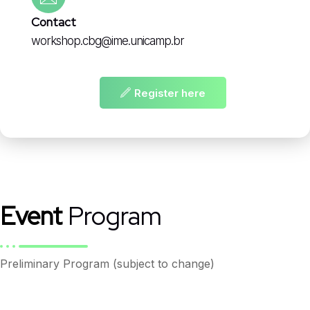
Contact
workshop.cbg@ime.unicamp.br
Register here
Event
Program
Preliminary Program (subject to change)