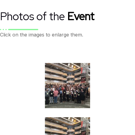
Photos of the
Event
Click on the images to enlarge them.