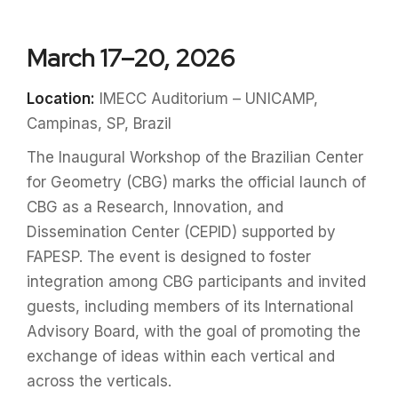
March 17–20, 2026
Location:
IMECC Auditorium – UNICAMP,
Campinas, SP, Brazil
The Inaugural Workshop of the Brazilian Center
for Geometry (CBG) marks the official launch of
CBG as a Research, Innovation, and
Dissemination Center (CEPID) supported by
FAPESP. The event is designed to foster
integration among CBG participants and invited
guests, including members of its International
Advisory Board, with the goal of promoting the
exchange of ideas within each vertical and
across the verticals.