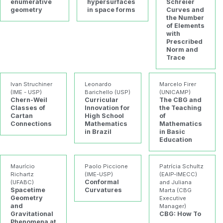
enumerative
hypersurfaces
Schreier
geometry
in space forms
Curves and
the Number
of Elements
with
Prescribed
Norm and
Trace
Ivan Struchiner
Leonardo
Marcelo Firer
(IME - USP)
Barichello (USP)
(UNICAMP)
Chern-Weil
Curricular
The CBG and
Classes of
Innovation for
the Teaching
Cartan
High School
of
Connections
Mathematics
Mathematics
in Brazil
in Basic
Education
Maurício
Paolo Piccione
Patrícia Schultz
Richartz
(IME-USP)
(EAIP-IMECC)
Conformal
(UFABC)
and Juliana
Spacetime
Curvatures
Marta (CBG
Geometry
Executive
and
Manager)
Gravitational
CBG: How To
Phenomena at