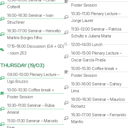
Poster Session
Cotterill
10:30–11:30 Plenary Lecture –
16:00–16:30 Seminar – Ivan
Jorge Lauret
Struchiner
11:30–12:00 Seminar – Patrícia
16:30–17:00 Seminar – Herivelto
Schultz e Juliana Marta
Martins Borges Filho
12:00–14:00 Lunch
17:15–18:00 Discussion (GA + GD)
-
room 253
14:00–15:00 Plenary Lecture –
Oscar García-Prada
THURSDAY (19/03)
15:00–15:30 Coffee break +
09:00–10:00 Plenary Lecture –
Poster Session
Ugo Bruzzo
15:30–16:00 Seminar – Dahisy
10:00–10:30 Coffee break +
Lima
Poster Session
16:00–16:30 Seminar – Maurício
10:30–11:00 Seminar – Rúbia
Richartz
Amaral
16:30–17:00 Seminar – Fernando
11:00–11:30 Seminar – Marcelo
Manfio
Firer