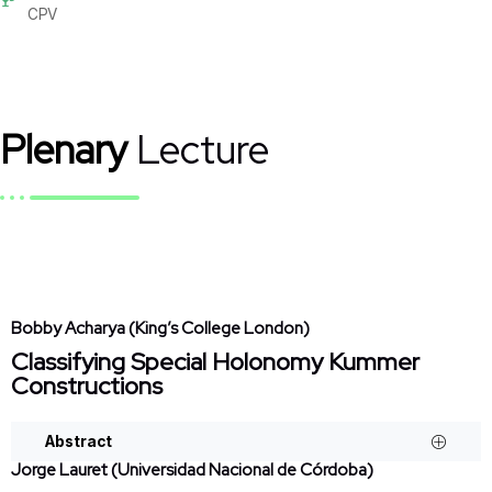
CPV
Plenary
Lecture
Bobby Acharya (King’s College London)
Classifying Special Holonomy Kummer
Constructions
Abstract
Jorge Lauret (Universidad Nacional de Córdoba)