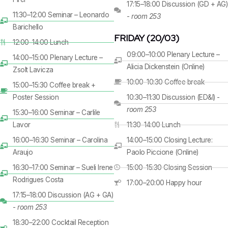
17:15–18:00 Discussion (GD + AG)
11:30–12:00 Seminar – Leonardo
-
room 253
Barichello
FRIDAY (20/03)
12:00–14:00 Lunch
09:00–10:00 Plenary Lecture –
14:00–15:00 Plenary Lecture –
Alicia Dickenstein (Online)
Zsolt Lavicza
10:00–10:30 Coffee break
15:00–15:30 Coffee break +
Poster Session
10:30–11:30 Discussion (ED&I) -
room 253
15:30–16:00 Seminar – Carlile
Lavor
11:30–14:00 Lunch
16:00–16:30 Seminar – Carolina
14:00–15:00 Closing Lecture:
Araujo
Paolo Piccione (Online)
16:30–17:00 Seminar – Sueli Irene
15:00–15:30 Closing Session
Rodrigues Costa
17:00–20:00 Happy hour
17:15–18:00 Discussion (AG + GA)
-
room 253
18:30–22:00 Cocktail Reception