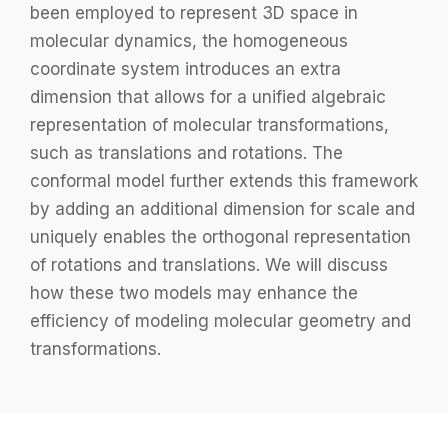
been employed to represent 3D space in
molecular dynamics, the homogeneous
coordinate system introduces an extra
dimension that allows for a unified algebraic
representation of molecular transformations,
such as translations and rotations. The
conformal model further extends this framework
by adding an additional dimension for scale and
uniquely enables the orthogonal representation
of rotations and translations. We will discuss
how these two models may enhance the
efficiency of modeling molecular geometry and
transformations.