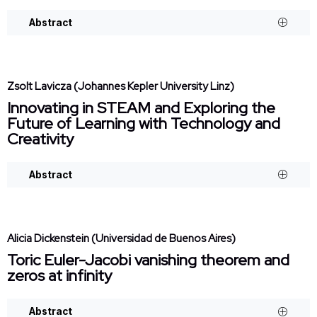
Abstract
Zsolt Lavicza (Johannes Kepler University Linz)
Innovating in STEAM and Exploring the
Future of Learning with Technology and
Creativity
Abstract
Alicia Dickenstein (Universidad de Buenos Aires)
Toric Euler-Jacobi vanishing theorem and
zeros at infinity
Abstract