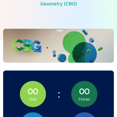
Geometry (CBG)
00
00
Dias
Horas