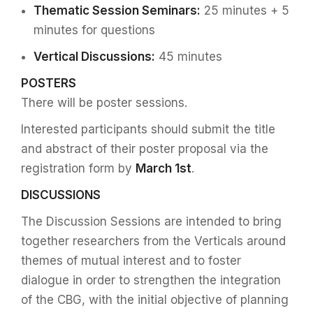
Thematic Session Seminars:
25 minutes + 5
minutes for questions
Vertical Discussions:
45 minutes
POSTERS
There will be poster sessions.
Interested participants should submit the title
and abstract of their poster proposal via the
registration form by
March 1st
.
DISCUSSIONS
The Discussion Sessions are intended to bring
together researchers from the Verticals around
themes of mutual interest and to foster
dialogue in order to strengthen the integration
of the CBG, with the initial objective of planning