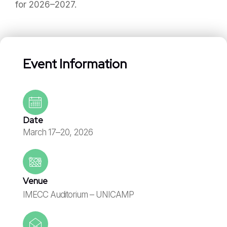
for 2026–2027.
Event Information
Date
March 17–20, 2026
Venue
IMECC Auditorium – UNICAMP