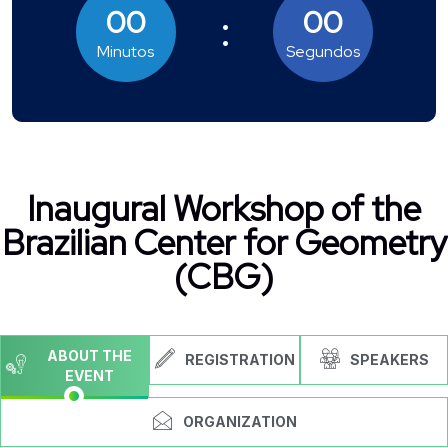
00
00
Minutos
Segundos
Inaugural Workshop of the
Brazilian Center for Geometry
(CBG)
ABOUT THE
REGISTRATION
SPEAKERS
EVENT
ORGANIZATION