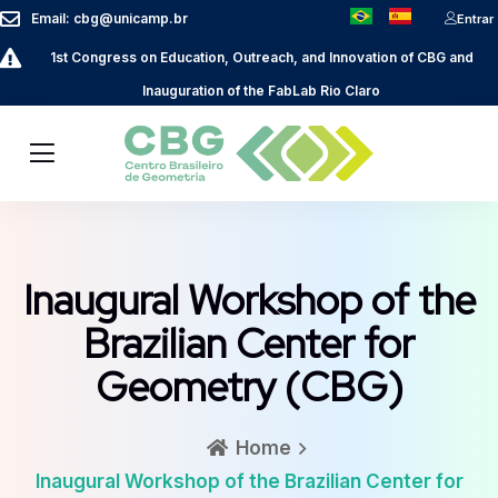
Email: cbg@unicamp.br
Entrar
1st Congress on Education, Outreach, and Innovation of CBG and
Inauguration of the FabLab Rio Claro
Inaugural Workshop of the
Brazilian Center for
Geometry (CBG)
Home
Inaugural Workshop of the Brazilian Center for