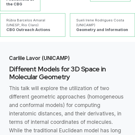
the CBG
Rúbia Barcelos Amaral
Sueli Irene Rodrigues Costa
(UNESP, Rio Claro)
(UNICAMP)
CBG Outreach Actions
Geometry and Information
Carlile Lavor (UNICAMP)
Different Models for 3D Space in
Molecular Geometry
This talk will explore the utilization of two
different geometric approaches (homogeneous
and conformal models) for computing
interatomic distances, and their derivatives, in
terms of internal coordinates of molecules.
While the traditional Euclidean model has long