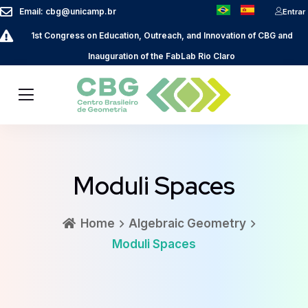
Email: cbg@unicamp.br
Entrar
1st Congress on Education, Outreach, and Innovation of CBG and
Inauguration of the FabLab Rio Claro
Moduli Spaces
Home
Algebraic Geometry
Moduli Spaces