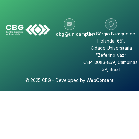
Rua Sérgio Buarque de
cbg@unicamp.br
Holanda, 651,
Cidade Universitária
“Zeferino Vaz”
CEP 13083-859, Campinas,
SP, Brasil
© 2025 CBG – Developed by
WebContent