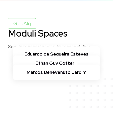
GeoAlg
Moduli Spaces
See the researchers in this research line
Eduardo de Sequeira Esteves
Ethan Guy Cotterill
Marcos Benevenuto Jardim