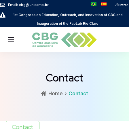
Email: cbg@unicamp.br
Entrar
1st Congress on Education, Outreach, and Innovation of CBG and
Inauguration of the FabLab Rio Claro
Contact
Home
Contact
Contact