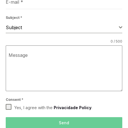
E-mail
*
Subject
*
Subject
0 / 500
Message
Consent
*
Yes, I agree with the
Privacidade Policy
.
Send