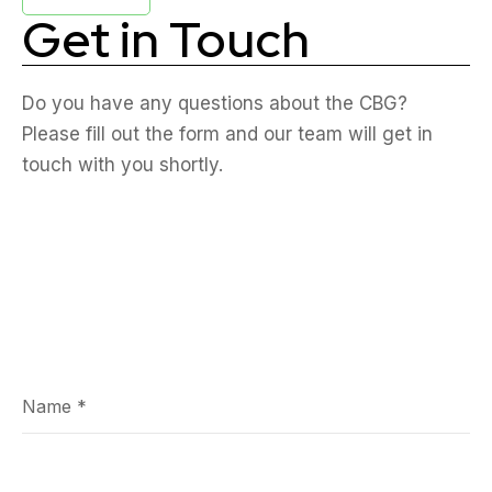
Get in Touch
Do you have any questions about the CBG?
Please fill out the form and our team will get in
touch with you shortly.
Name
*