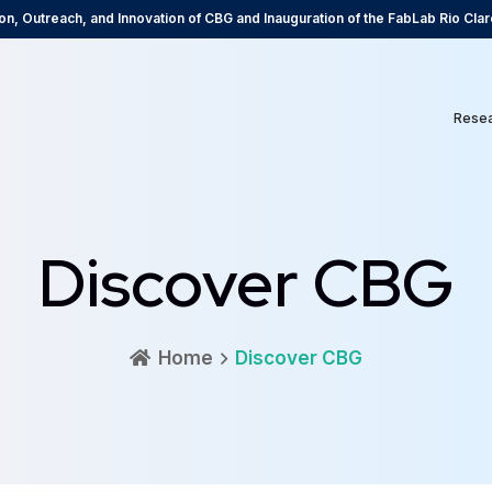
on, Outreach, and Innovation of CBG and Inauguration of the FabLab Rio Clar
Rese
Discover CBG
Home
Discover CBG