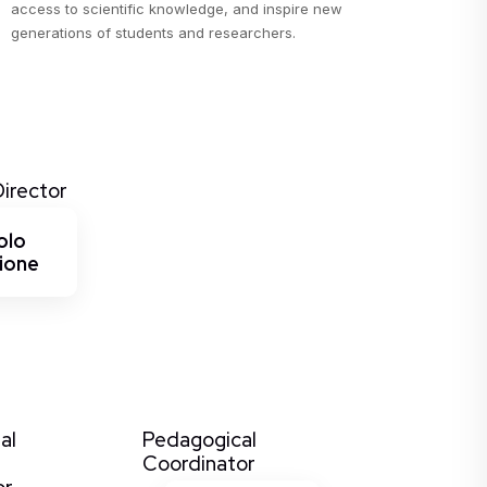
access to scientific knowledge, and inspire new
generations of students and researchers.
Director
olo
ione
al
Pedagogical
Coordinator