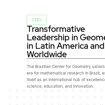
CBG
Transformative
Leadership in Geom
in Latin America and
Worldwide
The Brazilian Center for Geometry ushers
era for mathematical research in Brazil, e
itself as an international hub of excellenc
science, education, and innovation.