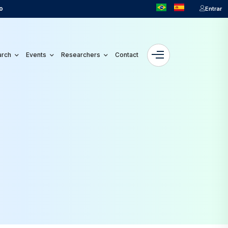
o
Entrar
arch
Events
Researchers
Contact