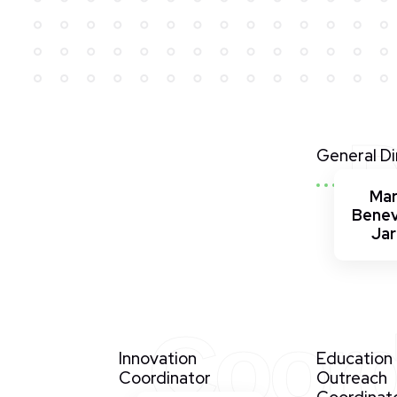
D
General Di
Ma
Bene
Ja
Coord
Innovation
Education
Coordinator
Outreach