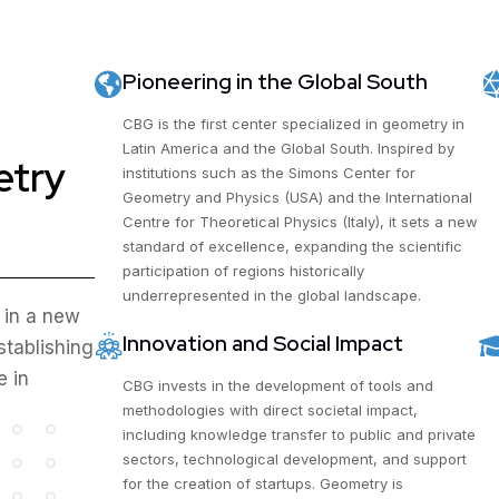
Pioneering in the Global South
CBG is the first center specialized in geometry in
Latin America and the Global South. Inspired by
etry
institutions such as the Simons Center for
Geometry and Physics (USA) and the International
Centre for Theoretical Physics (Italy), it sets a new
standard of excellence, expanding the scientific
participation of regions historically
underrepresented in the global landscape.
 in a new
Innovation and Social Impact
stablishing
e in
CBG invests in the development of tools and
methodologies with direct societal impact,
including knowledge transfer to public and private
sectors, technological development, and support
for the creation of startups. Geometry is