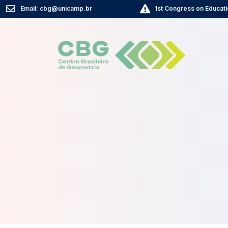
Email: cbg@unicamp.br
1st Congress on Educati