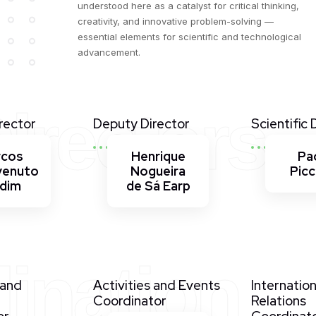
understood here as a catalyst for critical thinking,
creativity, and innovative problem-solving —
essential elements for scientific and technological
advancement.
irectors
rector
Deputy Director
Scientific 
rcos
Henrique
Pa
venuto
Nogueira
Picc
rdim
de Sá Earp
ination
 and
Activities and Events
Internation
Coordinator
Relations