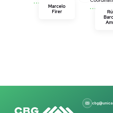
Coordinat
Marcelo
Firer
Rú
Bar
Am
cbg@unica