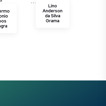
or
Lino
Anderson
lermo
da Silva
onio
Grama
bos
agra