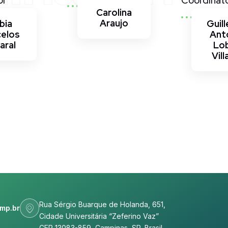
or
Coordinat
Carolina
Araujo
bia
Guil
celos
Ant
aral
Lo
Vill
Rua Sérgio Buarque de Holanda, 651,
mp.br
Cidade Universitária “Zeferino Vaz”
CEP 13083-859, Campinas, SP, Brasil