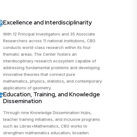
Excellence and Interdisciplinarity
With 12 Principal Investigators and 35 Associate
Researchers across 11 national institutions, CBG
conducts world-class research within its four
thematic areas. The Center fosters an
interdisciplinary research ecosystem capable of
addressing fundamental problems and developing
innovative theories that connect pure
mathematics, physics, statistics, and contemporary
applications of geometry.
Education, Training, and Knowledge
Dissemination
Through nine Knowledge Dissemination Hubs,
teacher training initiatives, and inclusive programs
such as Libras+Mathematics, CBG works to
strengthen mathematics education, broaden