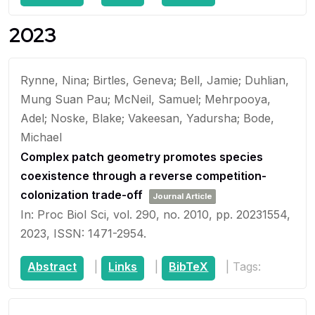
2023
Rynne, Nina; Birtles, Geneva; Bell, Jamie; Duhlian,
Mung Suan Pau; McNeil, Samuel; Mehrpooya,
Adel; Noske, Blake; Vakeesan, Yadursha; Bode,
Michael
Complex patch geometry promotes species
coexistence through a reverse competition-
colonization trade-off
Journal Article
In:
Proc Biol Sci,
vol. 290,
no. 2010,
pp. 20231554,
2023
,
ISSN: 1471-2954
.
Abstract
|
Links
|
BibTeX
|
Tags: