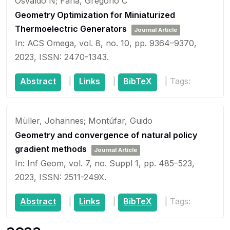
Osvaldo N; Faria, Gregório C
Geometry Optimization for Miniaturized
Thermoelectric Generators
Journal Article
In:
ACS Omega,
vol. 8,
no. 10,
pp. 9364–9370,
2023
,
ISSN: 2470-1343
.
Abstract
|
Links
|
BibTeX
|
Tags:
Müller, Johannes; Montúfar, Guido
Geometry and convergence of natural policy
gradient methods
Journal Article
In:
Inf Geom,
vol. 7,
no. Suppl 1,
pp. 485–523,
2023
,
ISSN: 2511-249X
.
Abstract
|
Links
|
BibTeX
|
Tags: