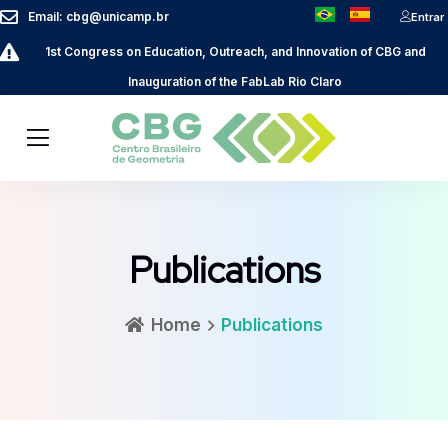
Email: cbg@unicamp.br
Entrar
1st Congress on Education, Outreach, and Innovation of CBG and
Inauguration of the FabLab Rio Claro
Publications
Home
Publications