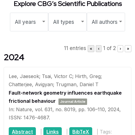
Explore CBG’s Scientific Publications
11 entries
1 of 2
«
‹
›
»
2024
Lee, Jaeseok; Tsai, Victor C; Hirth, Greg;
Chatterjee, Avigyan; Trugman, Daniel T
Fault-network geometry influences earthquake
frictional behaviour
Journal Article
In:
Nature,
vol. 631,
no. 8019,
pp. 106–110,
2024
,
ISSN: 1476-4687
.
Abstract
|
Links
|
BibTeX
|
Tags: