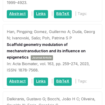
1999-4923
.
Abstract
|
Links
|
BibTeX
|
Tags:
Han, Pingping; Gomez, Guillermo A; Duda, Georg
N; Ivanovski, Sašo; Poh, Patrina S P
Scaffold geometry modulation of
mechanotransduction and its influence on
epigenetics
Journal Article
In:
Acta Biomater,
vol. 163,
pp. 259–274,
2023
,
ISSN: 1878-7568
.
Abstract
|
Links
|
BibTeX
|
Tags:
Dalkiranis, Gustavo G; Bocchi, João H C; Oliveira,