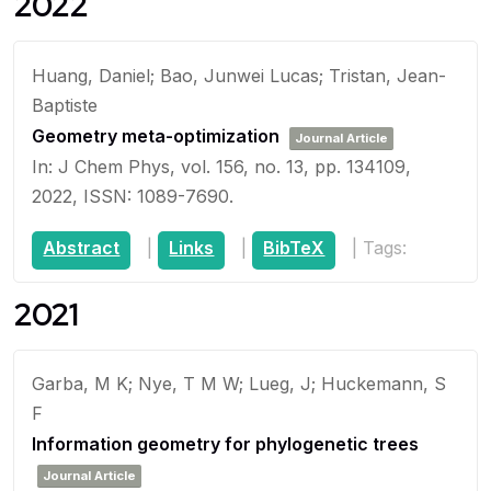
2022
Huang, Daniel; Bao, Junwei Lucas; Tristan, Jean-
Baptiste
Geometry meta-optimization
Journal Article
In:
J Chem Phys,
vol. 156,
no. 13,
pp. 134109,
2022
,
ISSN: 1089-7690
.
Abstract
|
Links
|
BibTeX
|
Tags:
2021
Garba, M K; Nye, T M W; Lueg, J; Huckemann, S
F
Information geometry for phylogenetic trees
Journal Article