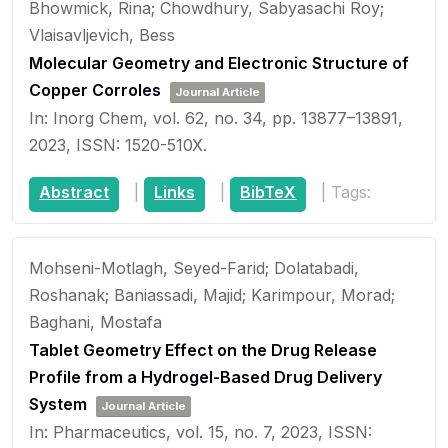
Bhowmick, Rina; Chowdhury, Sabyasachi Roy;
Vlaisavljevich, Bess
Molecular Geometry and Electronic Structure of
Copper Corroles
Journal Article
In:
Inorg Chem,
vol. 62,
no. 34,
pp. 13877–13891,
2023
,
ISSN: 1520-510X
.
Abstract
|
Links
|
BibTeX
|
Tags:
Mohseni-Motlagh, Seyed-Farid; Dolatabadi,
Roshanak; Baniassadi, Majid; Karimpour, Morad;
Baghani, Mostafa
Tablet Geometry Effect on the Drug Release
Profile from a Hydrogel-Based Drug Delivery
System
Journal Article
In:
Pharmaceutics,
vol. 15,
no. 7,
2023
,
ISSN: