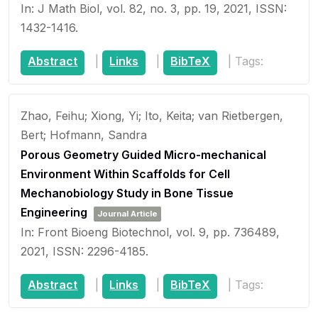
In:
J Math Biol,
vol. 82,
no. 3,
pp. 19,
2021
,
ISSN:
1432-1416
.
Abstract
|
Links
|
BibTeX
|
Tags:
Zhao, Feihu; Xiong, Yi; Ito, Keita; van Rietbergen,
Bert; Hofmann, Sandra
Porous Geometry Guided Micro-mechanical
Environment Within Scaffolds for Cell
Mechanobiology Study in Bone Tissue
Engineering
Journal Article
In:
Front Bioeng Biotechnol,
vol. 9,
pp. 736489,
2021
,
ISSN: 2296-4185
.
Abstract
|
Links
|
BibTeX
|
Tags: